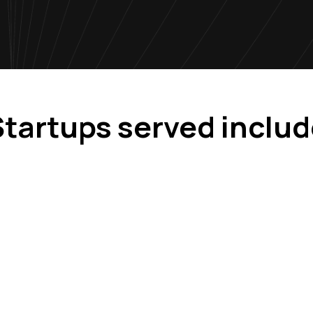
tartups served inclu