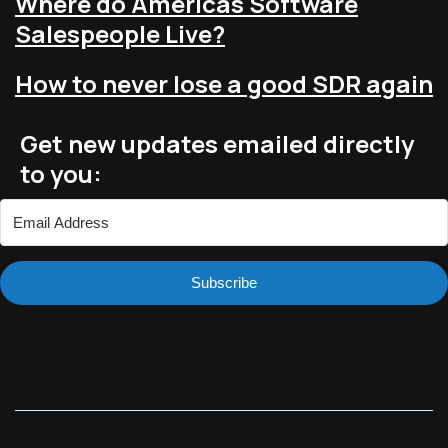
Where do Americas Software
Salespeople Live?
How to never lose a good SDR again
Get new updates emailed directly
to you:
Subscribe