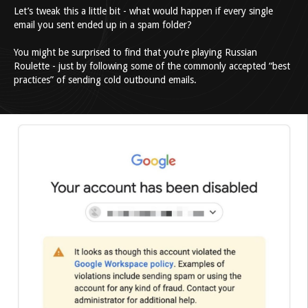
Let’s tweak this a little bit - what would happen if every single
email you sent ended up in a spam folder?
You might be surprised to find that you’re playing Russian
Roulette - just by following some of the commonly accepted “best
practices” of sending cold outbound emails.