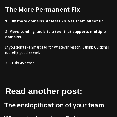
The More Permanent Fix
1: Buy more domains. At least 20. Get them all set up
2: Move sending tools to a tool that supports multiple
domains.
If you don’t like Smartlead for whatever reason, I think Quickmail
is pretty good as well.
3: Crisis averted
Read another post:
The enslopification of your team