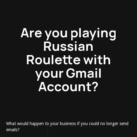
Are you playing
Russian
Roulette with
your Gmail
Account?
What would happen to your business if you could no longer send
emails?