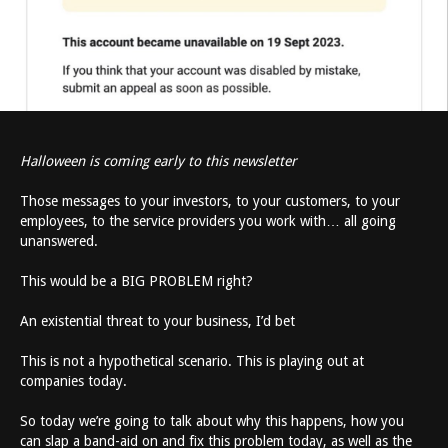
Halloween is coming early to this newsletter
Those messages to your investors, to your customers, to your
employees, to the service providers you work with… all going
unanswered.
This would be a BIG PROBLEM right?
An existential threat to your business, I’d bet
This is not a hypothetical scenario. This is playing out at
companies today.
So today we’re going to talk about why this happens, how you
can slap a band-aid on and fix this problem today, as well as the