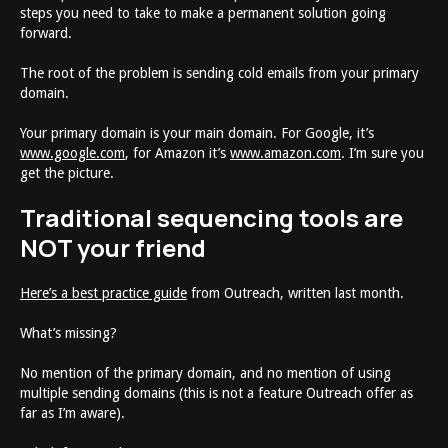
steps you need to take to make a permanent solution going
forward.
The root of the problem is sending cold emails from your primary
domain.
Your primary domain is your main domain. For Google, it’s
www.google.com
, for Amazon it’s
www.amazon.com
. I’m sure you
get the picture.
Traditional sequencing tools are
NOT your friend
Here’s a best practice guide
from Outreach, written last month.
What’s missing?
No mention of the primary domain, and no mention of using
multiple sending domains (this is not a feature Outreach offer as
far as I’m aware).