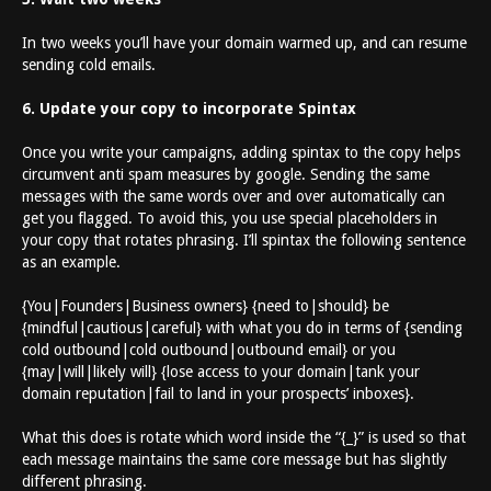
In two weeks you’ll have your domain warmed up, and can resume
sending cold emails.
6. Update your copy to incorporate Spintax
Once you write your campaigns, adding spintax to the copy helps
circumvent anti spam measures by google. Sending the same
messages with the same words over and over automatically can
get you flagged. To avoid this, you use special placeholders in
your copy that rotates phrasing. I’ll spintax the following sentence
as an example.
{You|Founders|Business owners} {need to|should} be
{mindful|cautious|careful} with what you do in terms of {sending
cold outbound|cold outbound|outbound email} or you
{may|will|likely will} {lose access to your domain|tank your
domain reputation|fail to land in your prospects’ inboxes}.
What this does is rotate which word inside the “{_}” is used so that
each message maintains the same core message but has slightly
different phrasing.