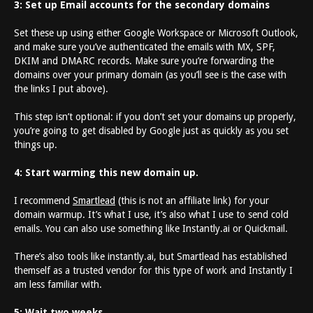
3: Set up Email accounts for the secondary domains
Set these up using either Google Workspace or Microsoft Outlook,
and make sure you’ve authenticated the emails with MX, SPF,
DKIM and DMARC records. Make sure you’re forwarding the
domains over your primary domain (as you’ll see is the case with
the links I put above).
This step isn’t optional: if you don’t set your domains up properly,
you’re going to get disabled by Google just as quickly as you set
things up.
4: Start warming this new domain up.
I recommend
Smartlead
(this is not an affiliate link) for your
domain warmup. It’s what I use, it’s also what I use to send cold
emails. You can also use something like Instantly.ai or Quickmail.
There’s also tools like instantly.ai, but Smartlead has established
themself as a trusted vendor for this type of work and Instantly I
am less familiar with.
5: Wait two weeks