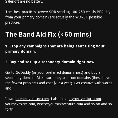
Salesloft are no better.
.
The “best practices” (every SDR sending 100-250 emails PER day
from your primary domain) are actually the WORST possible
practices.
The Band Aid Fix (<60 mins)
1: Stop any campaigns that are being sent using your
primary domain.
2: Buy and set up a secondary domain right now.
Go to GoDaddy (or your preferred domain host) and buy a
secondary domain. Make sure they are .com domains (these have
the fewest problems and cost $12 a year). Get creative with words
and
I own
hirenextventure.com
, I also have
trynextventure.com
,
yournexthires.com
,
wheresyournextventure.com
and so on and so
forth.