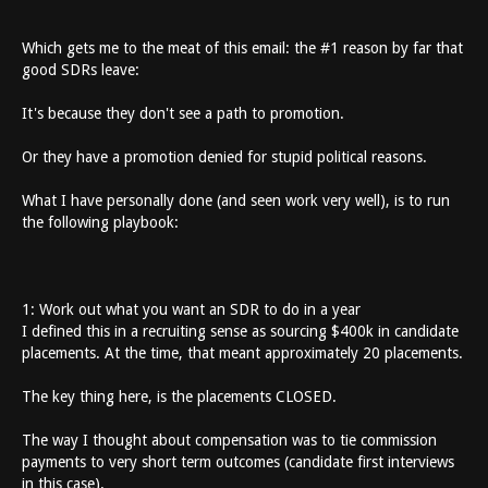
Which gets me to the meat of this email: the #1 reason by far that
good SDRs leave:
It's because they don't see a path to promotion.
Or they have a promotion denied for stupid political reasons.
What I have personally done (and seen work very well), is to run
the following playbook:
1: Work out what you want an SDR to do in a year
I defined this in a recruiting sense as sourcing $400k in candidate
placements. At the time, that meant approximately 20 placements.
The key thing here, is the placements CLOSED.
The way I thought about compensation was to tie commission
payments to very short term outcomes (candidate first interviews
in this case).