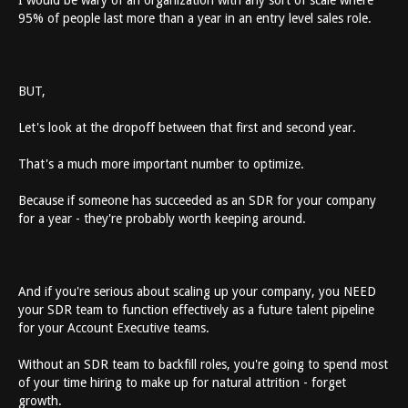
I would be wary of an organization with any sort of scale where
95% of people last more than a year in an entry level sales role.
BUT,
Let's look at the dropoff between that first and second year.
That's a much more important number to optimize.
Because if someone has succeeded as an SDR for your company
for a year - they're probably worth keeping around.
And if you're serious about scaling up your company, you NEED
your SDR team to function effectively as a future talent pipeline
for your Account Executive teams.
Without an SDR team to backfill roles, you're going to spend most
of your time hiring to make up for natural attrition - forget
growth.