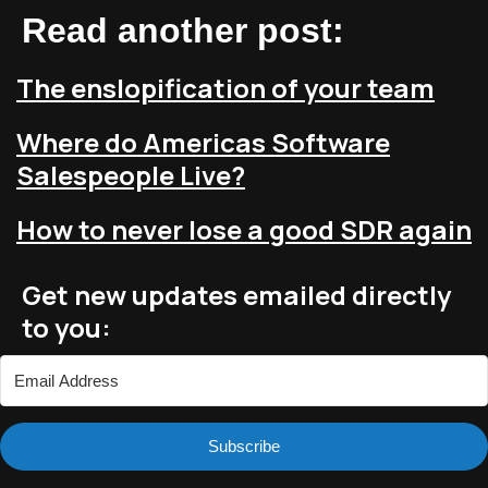
Read another post:
The enslopification of your team
Where do Americas Software
Salespeople Live?
How to never lose a good SDR again
Get new updates emailed directly
to you:
Subscribe