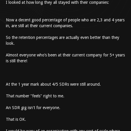
I looked at how long they all stayed with their companies:
Now a decent good percentage of people who are 2,3 and 4 years
in, are still at their current companies.
So the retention percentages are actually even better than they
look.
Almost everyone who’s been at their current company for 5+ years
is still there!
At the 1 year mark about 4/5 SDRs were still around.
That number "feels" right to me.
An SDR gig isn't for everyone.
That is OK.