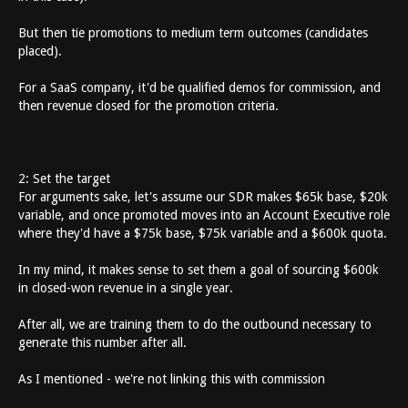
But then tie promotions to medium term outcomes (candidates
placed).
For a SaaS company, it'd be qualified demos for commission, and
then revenue closed for the promotion criteria.
2: Set the target
For arguments sake, let's assume our SDR makes $65k base, $20k
variable, and once promoted moves into an Account Executive role
where they'd have a $75k base, $75k variable and a $600k quota.
In my mind, it makes sense to set them a goal of sourcing $600k
in closed-won revenue in a single year.
After all, we are training them to do the outbound necessary to
generate this number after all.
As I mentioned - we're not linking this with commission