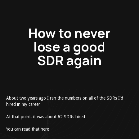
How to never
lose a good
SDR again
About two years ago I ran the numbers on all of the SDRs I'd
hired in my career
At that point, it was about 62 SDRs hired
​You can read that
here