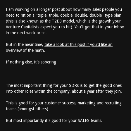
I am working on a longer post about how many sales people you
need to hit on a "triple, triple, double, double, double" type plan
(this is also known as the T2D3 model, which is the growth your
Venture Capitalists expect you to hit). You'll get that in your inbox
in the next week or so.
But in the meantime,
take a look at this post if you'd like an
overview of the math
.
If nothing else, it's sobering
The most important thing for your SDRs is to get the good ones
into other roles within the company, about a year after they join.
This is good for your customer success, marketing and recruiting
teams (amongst others).
But most importantly it's good for your SALES teams.