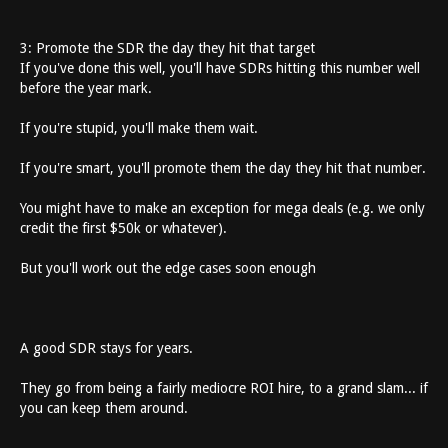
3: Promote the SDR the day they hit that target
If you've done this well, you'll have SDRs hitting this number well
before the year mark.
If you're stupid, you'll make them wait.
If you're smart, you'll promote them the day they hit that number.
You might have to make an exception for mega deals (e.g. we only
credit the first $50k or whatever).
But you'll work out the edge cases soon enough
A good SDR stays for years.
They go from being a fairly mediocre ROI hire, to a grand slam... if
you can keep them around.