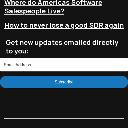
Where do Americas Software
Salespeople Live?
How to never lose a good SDR again
Get new updates emailed directly
to you:
Subscribe