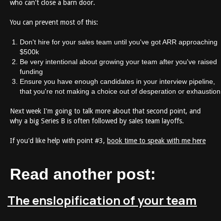
who can't close a barn door.
You can prevent most of this:
Don't hire for your sales team until you've got ARR approaching
$500k
Be very intentional about growing your team after you've raised
funding
Ensure you have enough candidates in your interview pipeline,
that you're not making a choice out of desperation or exhaustion
Next week I'm going to talk more about that second point, and
why a big Series B is often followed by sales team layoffs.
If you'd like help with point #3,
book time to speak with me here
Read another post:
The enslopification of your team