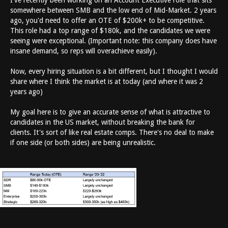
I've recently been working on an Account Executive role that sits
somewhere between SMB and the low end of Mid-Market. 2 years
ago, you'd need to offer an OTE of $200k+ to be competitive.
This role had a top range of $180k, and the candidates we were
seeing were exceptional. (Important note: this company does have
insane demand, so reps will overachieve easily).
Now, every hiring situation is a bit different, but I thought I would
share where I think the market is at today (and where it was 2
years ago)
My goal here is to give an accurate sense of what is attractive to
candidates in the US market, without breaking the bank for
clients. It's sort of like real estate comps. There's no deal to make
if one side (or both sides) are being unrealistic.