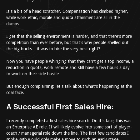
It's a bit of a head scratcher. Compensation has climbed higher,
while work ethic, morale and quota attainment are all in the
dumps.
I get that the selling environment is harder, and that there's more
competition than ever before, but that's why people shelled out
the big bucks... it was to hire the very best right?
Now you have people whinging that they can't get a top income, a
reduction in quota, work remote and still have a few hours a day
to work on their side hustle.
But enough complaining: let's talk about what's happening at the
coal face.
A Successful First Sales Hire:
I recently completed a first sales hire search. On it's face, this was
an Enterprise AE role. It will likely evolve into some sort of player-
coach / managerial role down the line. The first few candidates I
spoke with would only make a move to such an early stage