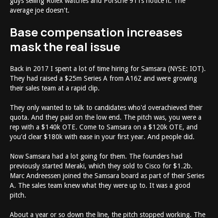
guys selling Rolex watches and Porsche 911s notice it. The
average joe doesn't.
Base compensation increases
mask the real issue
Back in 2017 I spent a lot of time hiring for Samsara (NYSE: IOT).
They had raised a $25m Series A from A16Z and were growing
their sales team at a rapid clip.
They only wanted to talk to candidates who'd overachieved their
quota. And they paid on the low end. The pitch was, you were a
rep with a $140k OTE. Come to Samsara on a $120k OTE, and
you'd clear $180k with ease in your first year. And people did.
Now Samsara had a lot going for them. The founders had
previously started Meraki, which they sold to Cisco for $1.2b.
Marc Andreessen joined the Samsara board as part of their Series
A. The sales team knew what they were up to. It was a good
pitch.
About a year or so down the line, the pitch stopped working. The