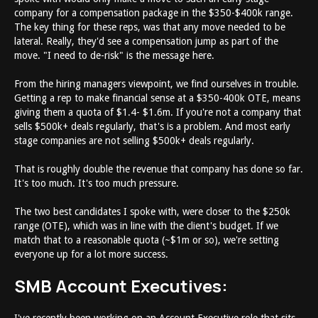
company for a compensation package in the $350-$400k range.
The key thing for these reps, was that any move needed to be
lateral. Really, they'd see a compensation jump as part of the
move. "I need to de-risk" is the message here.
From the hiring managers viewpoint, we find ourselves in trouble.
Getting a rep to make financial sense at a $350-400k OTE, means
giving them a quota of $1.4- $1.6m. If you're not a company that
sells $500k+ deals regularly, that's is a problem. And most early
stage companies are not selling $500k+ deals regularly.
That is roughly double the revenue that company has done so far.
It's too much. It's too much pressure.
The two best candidates I spoke with, were closer to the $250k
range (OTE), which was in line with the client's budget. If we
match that to a reasonable quota (~$1m or so), we're setting
everyone up for a lot more success.
SMB Account Executives: