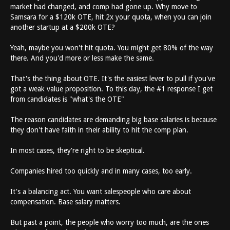
market had changed, and comp had gone up. Why move to
Samsara for a $120k OTE, hit 2x your quota, when you can join
another startup at a $200k OTE?
Yeah, maybe you won't hit quota. You might get 80% of the way
there. And you'd more or less make the same.
That's the thing about OTE. It's the easiest lever to pull if you've
got a weak value proposition. To this day, the #1 response I get
from candidates is "what's the OTE"
The reason candidates are demanding big base salaries is because
they don't have faith in their ability to hit the comp plan.
In most cases, they're right to be skeptical.
Companies hired too quickly and in many cases, too early.
It's a balancing act. You want salespeople who care about
compensation. Base salary matters.
But past a point, the people who worry too much, are the ones