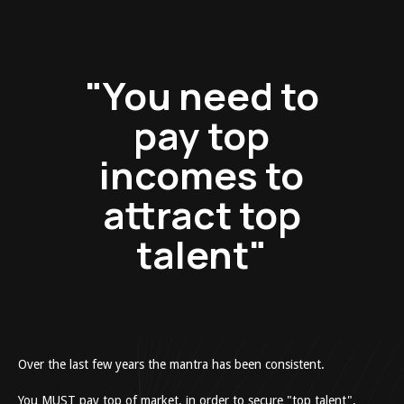
"You need to
pay top
incomes to
attract top
talent"
Over the last few years the mantra has been consistent.
You MUST pay top of market, in order to secure "top talent".