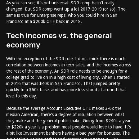
As you can see, it's not universal. SDR comp hasn't really
changed. But SDR comp went up a lot 2017-2019 (or so). The
same is true for Enterprise reps, who you could hire in San
Francisco at a $200k OTE back in 2018.
Tech incomes vs. the general
economy
With the exception of the SDR role, I don't think there is much
correlation between incomes in tech sales, and the incomes across
the rest of the economy. An SDR role needs to be enough for a
college grad to live on in a high cost of living city. When I started
in 2016 that was $40k in San Francisco. That jumped pretty
quickly to a $60k base, and has more less stood at around that
level to this day.
Because the average Account Executive OTE makes 3-6x the
median American, there's a degree of insulation between what
they make and the general public make. Going from $240k a year
to $220k a year is a problem most people would love to have. It's
a bit like Investment bankers having a bad year for bonuses. The